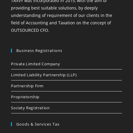
TAXVY was incorporated in 2015, with the aim of
providing best suitable solutions, by deeply
understanding of requirement of our clients in the
field of Accounting and Taxation on the concept of
OUTSOURCED CFO.
Business Registrations
Private Limited Company
Limited Liability Partnership (LLP)
Partnership Firm
Proprietorship
Society Registration
Goods & Services Tax