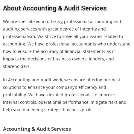
About Accounting & Audit Services
We are specialized in offering professional accounting and
auditing services with great degree of integrity and
professionalism. We strive to solve all your issues related to
accounting. We have professional accountants who understand
how to ensure the accuracy of financial statements as it
impacts the decisions of business owners, lenders, and
shareholders.
In Accounting and Audit work, we ensure offering our best
solutions to enhance your company’s efficiency and
profitability. We have ‘devoted professionals’ to improve
internal controls, operational performance, mitigate risks and
help you in meeting strategic business goals.
Accounting & Audit Services