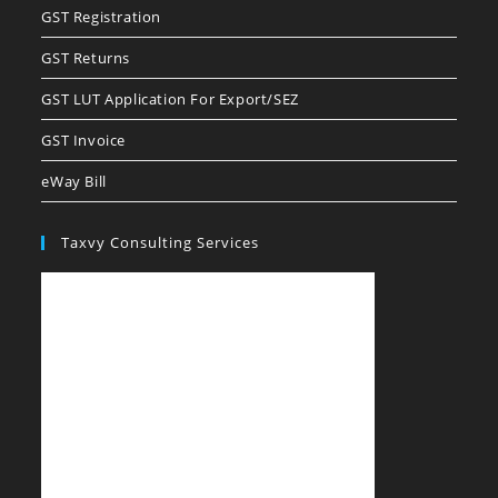
GST Registration
GST Returns
GST LUT Application For Export/SEZ
GST Invoice
eWay Bill
Taxvy Consulting Services