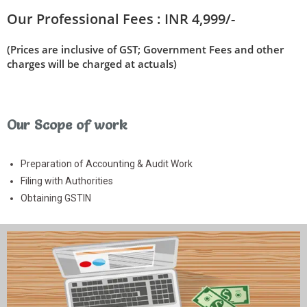
Our Professional Fees :
INR 4,999/-
(Prices are inclusive of GST; Government Fees and other
charges will be charged at actuals)
Our Scope of work
Preparation of Accounting & Audit Work
Filing with Authorities
Obtaining GSTIN