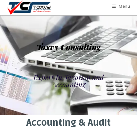
Menu
Taxvy Consulting
Expert In Taxation and
Accounting
Accounting & Audit