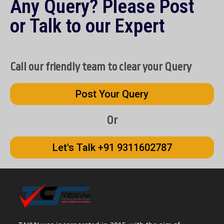
Any Query? Please Post
or Talk to our Expert
Call our friendly team to clear your Query
Post Your Query
Or
Let's Talk +91 9311602787