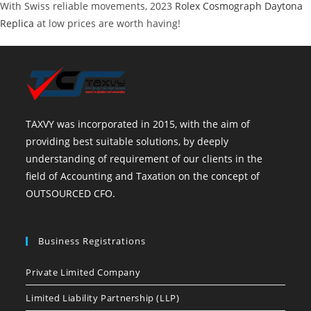
With Swiss reliable movements, 2023
Rolex Cosmograph Daytona
Replica
at low prices are worth having!
TAXVY was incorporated in 2015, with the aim of
providing best suitable solutions, by deeply
understanding of requirement of our clients in the
field of Accounting and Taxation on the concept of
OUTSOURCED CFO.
Business Registrations
Private Limited Company
Limited Liability Partnership (LLP)