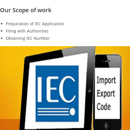
Our Scope of work
Preparation of IEC Application
Filing with Authorities
Obtaining IEC Number