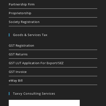
Partnership Firm
Proprietorship
Society Registration
Goods & Services Tax
GST Registration
GST Returns
GST LUT Application For Export/SEZ
GST Invoice
eWay Bill
Taxvy Consulting Services