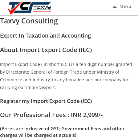
Menu
Taxvy Consulting
Expert In Taxation and Accounting
About Import Export Code (IEC)
Import Export Code ( in short IEC ) is a ten digit number granted
by Directorate General of Foreign Trade under Ministry of
Commerce and Industry, to any bonafide person/ company for
carrying out import/export.
Register my Import Export Code (IEC)
Our Professional Fees : INR 2,999/-
(Prices are inclusive of GST; Government Fees and other
charges will be charged at actuals)