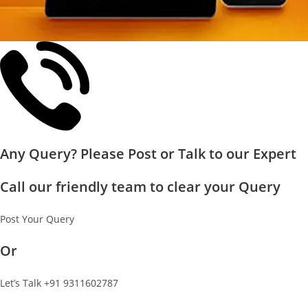
Any Query? Please Post or Talk to our Expert
Call our friendly team to clear your Query
Post Your Query
Or
Let’s Talk +91 9311602787