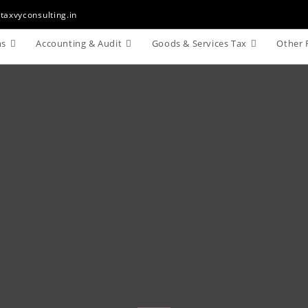
taxvyconsulting.in
ns
Accounting & Audit
Goods & Services Tax
Other 