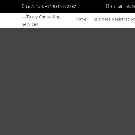
Let's Talk +91 9311602787
|
E-mail: info@
Home
Business Registratio