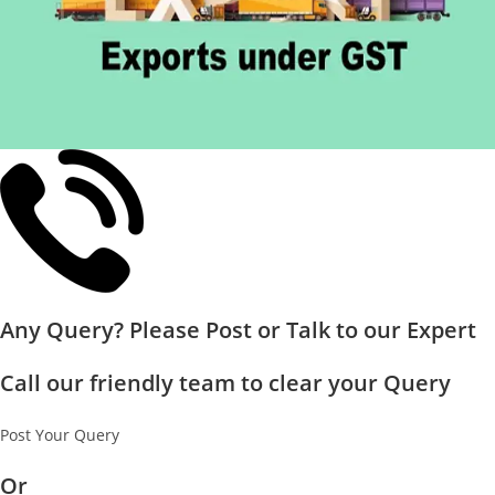
Any Query? Please Post or Talk to our Expert
Call our friendly team to clear your Query
Post Your Query
Or