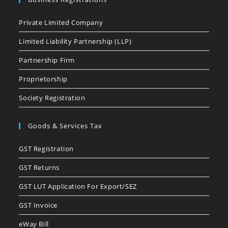
Private Limited Company
Limited Liability Partnership (LLP)
Partnership Firm
Proprietorship
Society Registration
Goods & Services Tax
GST Registration
GST Returns
GST LUT Application For Export/SEZ
GST Invoice
eWay Bill