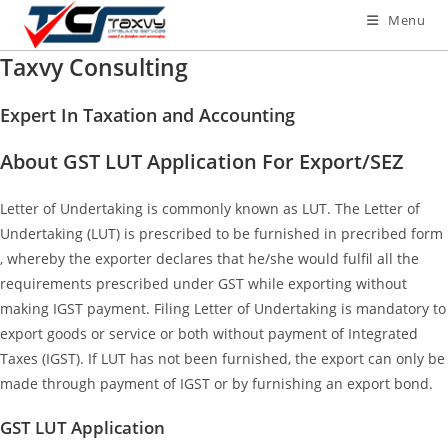
Menu
Taxvy Consulting
Expert In Taxation and Accounting
About GST LUT Application For Export/SEZ
Letter of Undertaking is commonly known as LUT. The Letter of
Undertaking (LUT) is prescribed to be furnished in precribed form
, whereby the exporter declares that he/she would fulfil all the
requirements prescribed under GST while exporting without
making IGST payment. Filing Letter of Undertaking is mandatory to
export goods or service or both without payment of Integrated
Taxes (IGST). If LUT has not been furnished, the export can only be
made through payment of IGST or by furnishing an export bond.
GST LUT Application