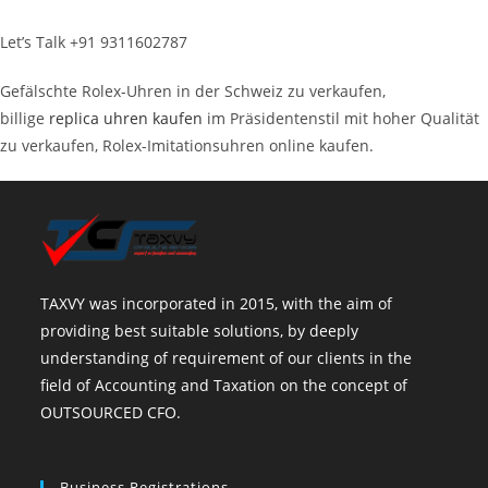
Let’s Talk +91 9311602787
Gefälschte Rolex-Uhren in der Schweiz zu verkaufen,
billige
replica uhren kaufen
im Präsidentenstil mit hoher Qualität
zu verkaufen, Rolex-Imitationsuhren online kaufen.
TAXVY was incorporated in 2015, with the aim of
providing best suitable solutions, by deeply
understanding of requirement of our clients in the
field of Accounting and Taxation on the concept of
OUTSOURCED CFO.
Business Registrations