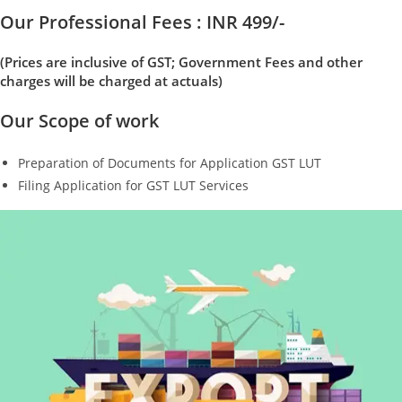
Our Professional Fees : INR 499/-
(Prices are inclusive of GST; Government Fees and other
charges will be charged at actuals)
Our Scope of work
Preparation of Documents for Application GST LUT
Filing Application for GST LUT Services